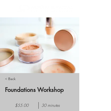
< Back
Foundations Workshop
$55.00
30 minutes