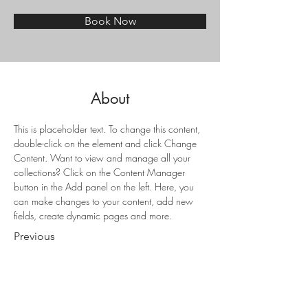
Book Now
About
This is placeholder text. To change this content, 
double-click on the element and click Change 
Content. Want to view and manage all your 
collections? Click on the Content Manager 
button in the Add panel on the left. Here, you 
can make changes to your content, add new 
fields, create dynamic pages and more.
Previous