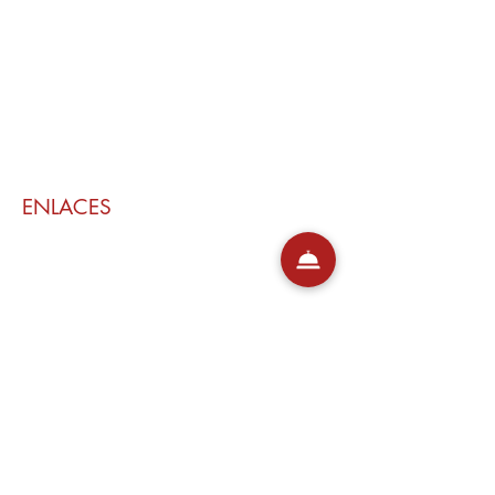
ENLACES
Mi reservación
Contacto
Políticas de cancelación
GRUPO RONDO
Rondo del Valle
Aires de Lavanda
Barril Rojo